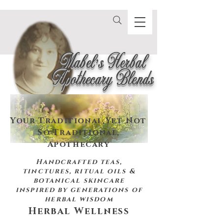
Mabel's Herbal
Apothecary Blends
Your Traditional,
Yet Not
So Traditional,
Apothecary
Handcrafted teas,
tinctures, ritual oils &
botanical skincare
inspired by
generations of
herbal wisdom
Herbal Wellness