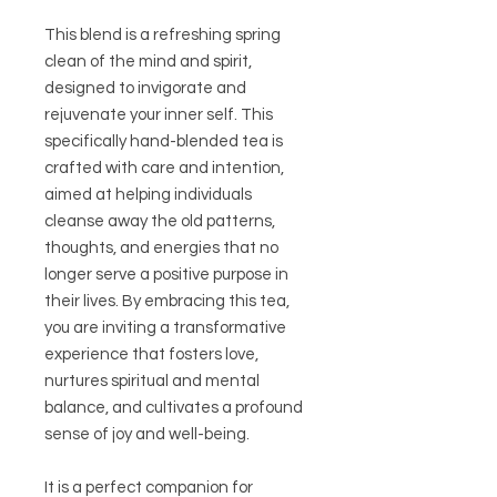
This blend is a refreshing spring
clean of the mind and spirit,
designed to invigorate and
rejuvenate your inner self. This
specifically hand-blended tea is
crafted with care and intention,
aimed at helping individuals
cleanse away the old patterns,
thoughts, and energies that no
longer serve a positive purpose in
their lives. By embracing this tea,
you are inviting a transformative
experience that fosters love,
nurtures spiritual and mental
balance, and cultivates a profound
sense of joy and well-being.
It is a perfect companion for