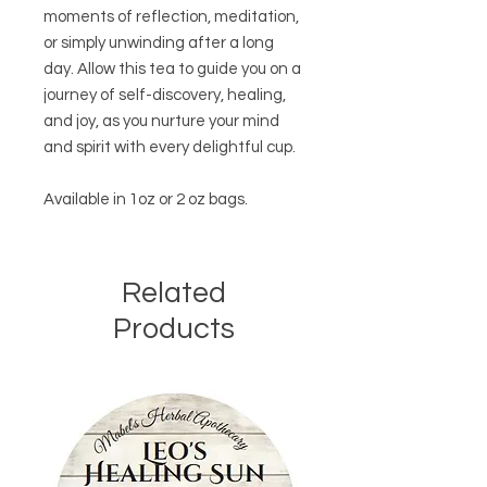
moments of reflection, meditation,
or simply unwinding after a long
day. Allow this tea to guide you on a
journey of self-discovery, healing,
and joy, as you nurture your mind
and spirit with every delightful cup.
Available in 1oz or 2 oz bags.
Related
Products