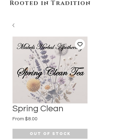
Rooted in Tradition
Spring Clean
Sale
From
$8.00
Price
Out of Stock