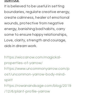
Spiritual:
It is believed to be useful in setting 
boundaries, regulate creative energy, 
create calmness, healer of emotional 
wounds, protective from negative 
energy, banishing bad habits, carry 
some to ensure happy relationships, 
Love, clarity, strength and courage, 
aids in dream work.
https://wiccanow.com/magickal-
properties-of-yarrow/
https://www.uncommonyarrow.com/p
ost/uncommon-yarrow-body-mind-
spirit
https://rowanandsage.com/blog/2019
/12/6/plant-profile-yarrow