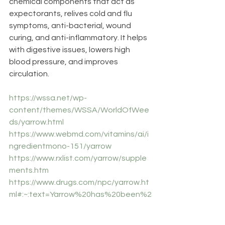
chemical components that act as 
expectorants, relives cold and flu 
symptoms, anti-bacterial, wound 
curing, and anti-inflammatory. It helps 
with digestive issues, lowers high 
blood pressure, and improves 
circulation.
https://wssa.net/wp-
content/themes/WSSA/WorldOfWee
ds/yarrow.html
https://www.webmd.com/vitamins/ai/i
ngredientmono-151/yarrow
https://www.rxlist.com/yarrow/supple
ments.htm
https://www.drugs.com/npc/yarrow.ht
ml#:~:text=Yarrow%20has%20been%2
0used%20to,and%20to%20tone%20
varicose%20veins
. 