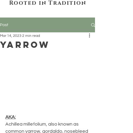
Rooted in Tradition
Post
Mar 14, 2023
2 min read
Yarrow
AKA:
Achillea millefolium, also known as 
common yarrow, gordaldo, nosebleed 