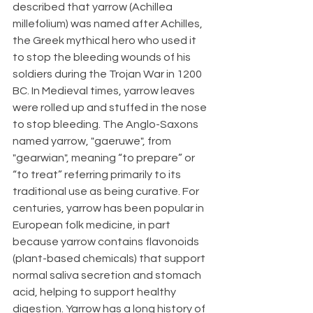
described that yarrow (Achillea 
millefolium) was named after Achilles, 
the Greek mythical hero who used it 
to stop the bleeding wounds of his 
soldiers during the Trojan War in 1200 
BC. In Medieval times, yarrow leaves 
were rolled up and stuffed in the nose 
to stop bleeding. The Anglo-Saxons 
named yarrow, "gaeruwe", from 
"gearwian", meaning “to prepare” or 
“to treat” referring primarily to its 
traditional use as being curative. For 
centuries, yarrow has been popular in 
European folk medicine, in part 
because yarrow contains flavonoids 
(plant-based chemicals) that support 
normal saliva secretion and stomach 
acid, helping to support healthy 
digestion. Yarrow has a long history of 