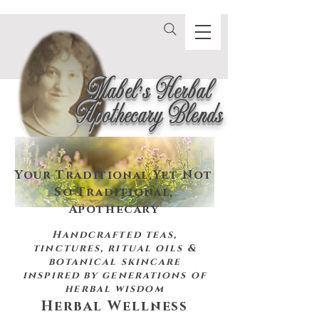
Mabel's Herbal
Apothecary Blends
Your Traditional,
Yet Not
So Traditional,
Apothecary
Handcrafted teas,
tinctures, ritual oils &
botanical skincare
inspired by
generations of
herbal wisdom
Herbal Wellness