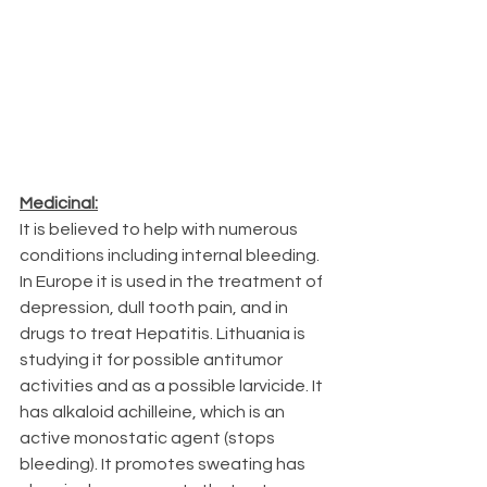
Medicinal:
It is believed to help with numerous 
conditions including internal bleeding. 
In Europe it is used in the treatment of 
depression, dull tooth pain, and in 
drugs to treat Hepatitis. Lithuania is 
studying it for possible antitumor 
activities and as a possible larvicide. It 
has alkaloid achilleine, which is an 
active monostatic agent (stops 
bleeding). It promotes sweating has 