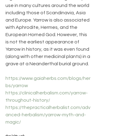
use in many cultures around the world 
including those of Scandinavia, Asia 
and Europe. Yarrow is also associated 
with Aphrodite, Hermes, and the 
European Horned God. However, this 
is not the earliest appearance of 
Yarrow in history, as it was even found 
(along with other medicinal plants) in a 
grave at a Neanderthal burial ground.
https://www.gaiaherbs.com/blogs/her
bs/yarrow
https://clinicalherbalism.com/yarrow-
throughout-history/
https://thepracticalherbalist.com/adv
anced-herbalism/yarrow-myth-and-
magic/