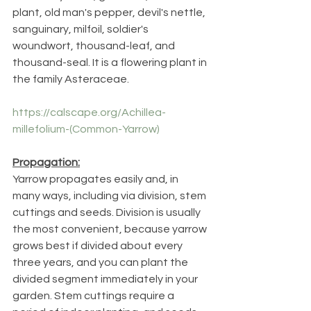
plant, old man's pepper, devil's nettle, 
sanguinary, milfoil, soldier's 
woundwort, thousand-leaf, and 
thousand-seal. It is a flowering plant in 
the family Asteraceae.
https://calscape.org/Achillea-
millefolium-(Common-Yarrow)
Propagation:
Yarrow propagates easily and, in 
many ways, including via division, stem 
cuttings and seeds. Division is usually 
the most convenient, because yarrow 
grows best if divided about every 
three years, and you can plant the 
divided segment immediately in your 
garden. Stem cuttings require a 