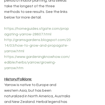
period of indoor planting, and seeds 
take the longest of the three 
methods to see results. See the links 
below for more detail.
https://homeguides.sfgate.com/prop
agating-yarrow-28607.html
http://gramsgardens.blogspot.com/20
14/03/how-to-grow-and-propagate-
yarrow.html
https://www.gardeningknowhow.com/
edible/herbs/yarrow/growing-
yarrow.htm
History/Folklore:
Yarrow is native to Europe and 
western Asia, but has been 
naturalized in North America, Australia 
and New Zealand. Herbal legend has 