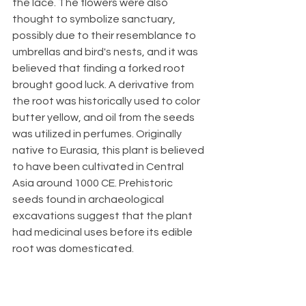
the lace. The flowers were also 
thought to symbolize sanctuary, 
possibly due to their resemblance to 
umbrellas and bird's nests, and it was 
believed that finding a forked root 
brought good luck. A derivative from 
the root was historically used to color 
butter yellow, and oil from the seeds 
was utilized in perfumes. Originally 
native to Eurasia, this plant is believed 
to have been cultivated in Central 
Asia around 1000 CE. Prehistoric 
seeds found in archaeological 
excavations suggest that the plant 
had medicinal uses before its edible 
root was domesticated.