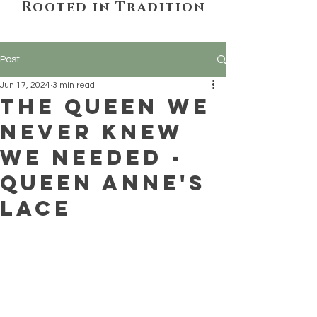
Rooted in Tradition
Post
Jun 17, 2024
3 min read
The Queen We
Never Knew
We Needed -
Queen Anne's
Lace