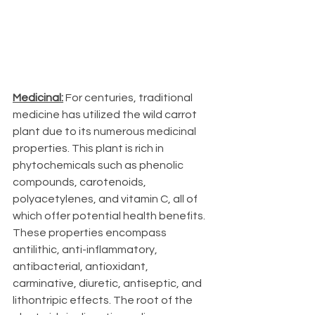
Medicinal:
 For centuries, traditional 
medicine has utilized the wild carrot 
plant due to its numerous medicinal 
properties. This plant is rich in 
phytochemicals such as phenolic 
compounds, carotenoids, 
polyacetylenes, and vitamin C, all of 
which offer potential health benefits. 
These properties encompass 
antilithic, anti-inflammatory, 
antibacterial, antioxidant, 
carminative, diuretic, antiseptic, and 
lithontripic effects. The root of the 