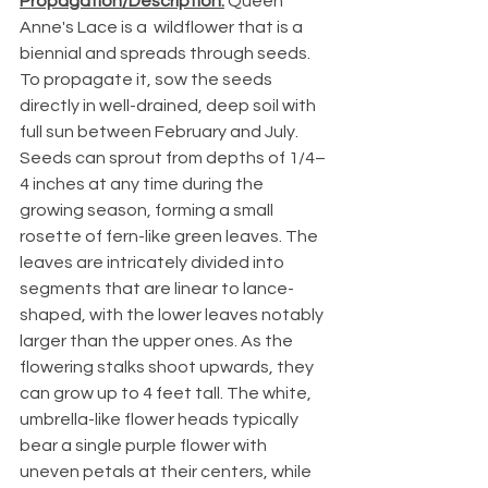
Propagation/Description:
 Queen 
Anne's Lace is a  wildflower that is a 
biennial and spreads through seeds. 
To propagate it, sow the seeds 
directly in well-drained, deep soil with 
full sun between February and July. 
Seeds can sprout from depths of 1/4–
4 inches at any time during the 
growing season, forming a small 
rosette of fern-like green leaves. The 
leaves are intricately divided into 
segments that are linear to lance-
shaped, with the lower leaves notably 
larger than the upper ones. As the 
flowering stalks shoot upwards, they 
can grow up to 4 feet tall. The white, 
umbrella-like flower heads typically 
bear a single purple flower with 
uneven petals at their centers, while 