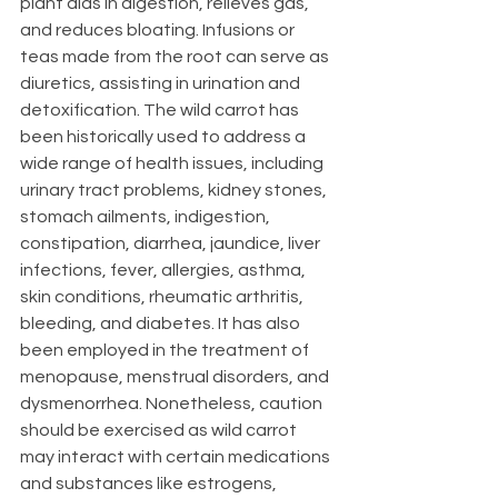
plant aids in digestion, relieves gas, 
and reduces bloating. Infusions or 
teas made from the root can serve as 
diuretics, assisting in urination and 
detoxification. The wild carrot has 
been historically used to address a 
wide range of health issues, including 
urinary tract problems, kidney stones, 
stomach ailments, indigestion, 
constipation, diarrhea, jaundice, liver 
infections, fever, allergies, asthma, 
skin conditions, rheumatic arthritis, 
bleeding, and diabetes. It has also 
been employed in the treatment of 
menopause, menstrual disorders, and 
dysmenorrhea. Nonetheless, caution 
should be exercised as wild carrot 
may interact with certain medications 
and substances like estrogens, 