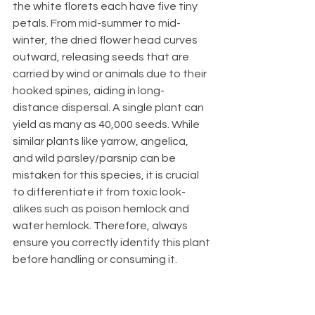
the white florets each have five tiny 
petals. From mid-summer to mid-
winter, the dried flower head curves 
outward, releasing seeds that are 
carried by wind or animals due to their 
hooked spines, aiding in long-
distance dispersal. A single plant can 
yield as many as 40,000 seeds. While 
similar plants like yarrow, angelica, 
and wild parsley/parsnip can be 
mistaken for this species, it is crucial 
to differentiate it from toxic look-
alikes such as poison hemlock and 
water hemlock. Therefore, always 
ensure you correctly identify this plant 
before handling or consuming it.