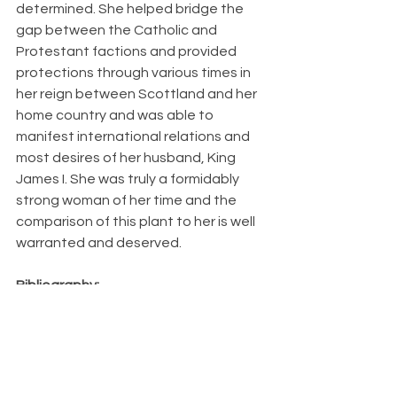
determined. She helped bridge the 
gap between the Catholic and 
Protestant factions and provided 
protections through various times in 
her reign between Scottland and her 
home country and was able to 
manifest international relations and 
most desires of her husband, King 
James I. She was truly a formidably 
strong woman of her time and the 
comparison of this plant to her is well 
warranted and deserved.
Bibliography:
https://www.mda.state.mn.us/plants/pestmanagem
ent/weedcontrol/noxiouslist/wildcarrot
https://weeds.org.au/profiles/carrot-wild-common/
https://pubchem.ncbi.nlm.nih.gov/taxonomy/Daucus
-carota
https://hort.extension.wisc.edu/articles/queen-