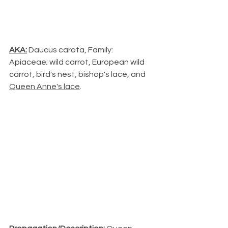
AKA:
 Daucus carota, Family: 
Apiaceae; wild carrot, European wild 
carrot, bird's nest, bishop's lace, and 
Queen Anne's lace
.