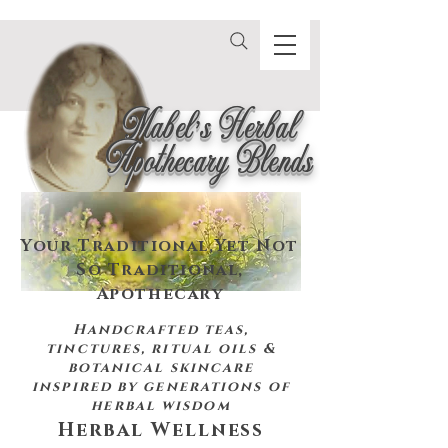
Mabel's Herbal
Apothecary Blends
Your Traditional,
Yet Not
So Traditional,
Apothecary
Handcrafted teas,
tinctures, ritual oils &
botanical skincare
inspired by
generations of
herbal wisdom
Herbal Wellness