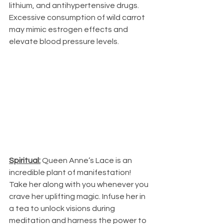
lithium, and antihypertensive drugs. 
Excessive consumption of wild carrot 
may mimic estrogen effects and 
elevate blood pressure levels.
Spiritual:
 Queen Anne’s Lace is an 
incredible plant of manifestation! 
Take her along with you whenever you 
crave her uplifting magic. Infuse her in 
a tea to unlock visions during 
meditation and harness the power to 