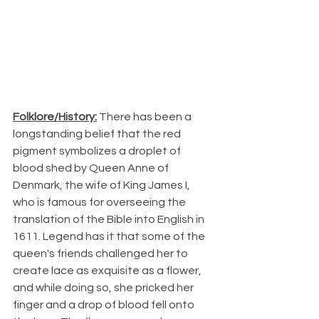
Folklore/History:
 There has been a 
longstanding belief that the red 
pigment symbolizes a droplet of 
blood shed by Queen Anne of 
Denmark, the wife of King James I, 
who is famous for overseeing the 
translation of the Bible into English in 
1611. Legend has it that some of the 
queen's friends challenged her to 
create lace as exquisite as a flower, 
and while doing so, she pricked her 
finger and a drop of blood fell onto 