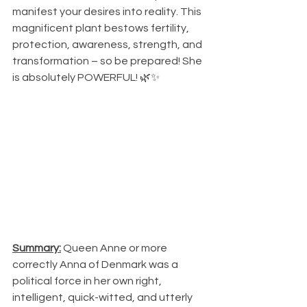
manifest your desires into reality. This 
magnificent plant bestows fertility, 
protection, awareness, strength, and 
transformation – so be prepared! She 
is absolutely POWERFUL! 🌿✨
Summary:
 Queen Anne or more 
correctly Anna of Denmark was a 
political force in her own right, 
intelligent, quick-witted, and utterly 