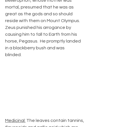
Bellerophon, whose mother was 
mortal, presumed that he was as 
great as the gods and so should 
reside with them on Mount Olympus.  
Zeus punished his arrogance by 
causing him to fall to Earth from his 
horse, Pegasus.  He promptly landed 
in a blackberry bush and was 
blinded.            
Medicinal:
 The leaves contain tannins, 