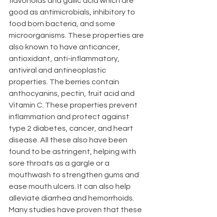
flavonoids and gallic acid which are 
good as antimicrobials, inhibitory to 
food born bacteria, and some 
microorganisms. These properties are 
also known to have anticancer, 
antioxidant, anti-inflammatory, 
antiviral and antineoplastic 
properties. The berries contain 
anthocyanins, pectin, fruit acid and 
Vitamin C. These properties prevent 
inflammation and protect against 
type 2 diabetes, cancer, and heart 
disease. All these also have been 
found to be astringent, helping with 
sore throats as a gargle or a 
mouthwash to strengthen gums and 
ease mouth ulcers. It can also help 
alleviate diarrhea and hemorrhoids. 
Many studies have proven that these 