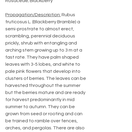
Rosaceae; Blackberry
Propagation/Description:
 Rubus 
fruticosus L. (Blackberry Bramble) a 
semi-prostrate to almost erect, 
scrambling, perennial deciduous 
prickly, shrub with entangling and 
arching stem growing up to 3 m at a 
fast rate. They have palm shaped 
leaves with 3-5 lobes, and white to 
pale pink flowers that develop into 
clusters of berries. The leaves can be 
harvested throughout the summer 
but the berries mature and are ready 
for harvest predominantly in mid 
summer to autumn. They can be 
grown from seed or rooting and can 
be trained to ramble over fences, 
arches, and pergolas. There are also 