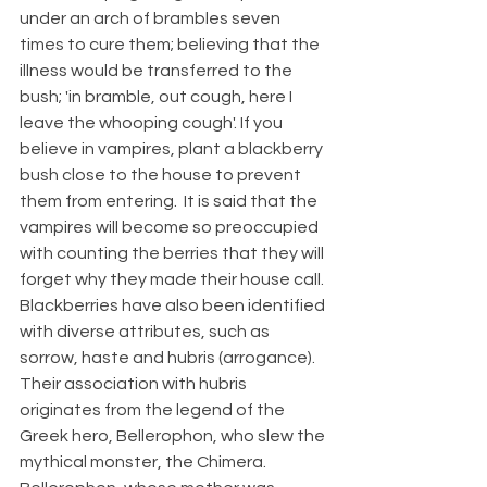
under an arch of brambles seven 
times to cure them; believing that the 
illness would be transferred to the 
bush; 'in bramble, out cough, here I 
leave the whooping cough'. If you 
believe in vampires, plant a blackberry 
bush close to the house to prevent 
them from entering.  It is said that the 
vampires will become so preoccupied 
with counting the berries that they will 
forget why they made their house call. 
Blackberries have also been identified 
with diverse attributes, such as 
sorrow, haste and hubris (arrogance).  
Their association with hubris 
originates from the legend of the 
Greek hero, Bellerophon, who slew the 
mythical monster, the Chimera.  