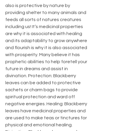
also is protective by nature by 
providing shelter to many animals and 
feeds all sorts of natures creatures 
including us! It’s medicinal properties 
are why it is associated with healing 
and its adaptability to grow anywhere 
and flourish is why it is also associated 
with prosperity. Many believe it has 
prophetic abilities to help foretell your 
future in dreams and assist in 
divination. Protection: Blackberry 
leaves can be added to protective 
sachets or charm bags to provide 
spiritual protection and ward off 
negative energies. Healing: Blackberry 
leaves have medicinal properties and 
are used to make teas or tinctures for 
physical and emotional healing. 