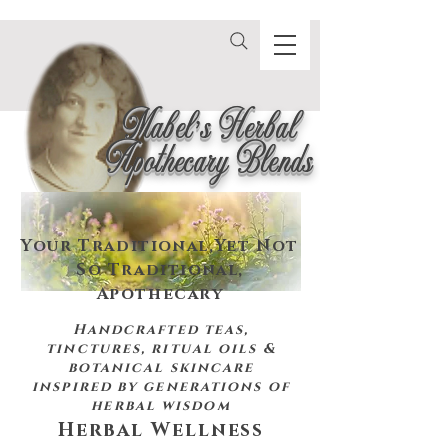
Mabel's Herbal
Apothecary Blends
Your Traditional,
Yet Not
So Traditional,
Apothecary
Handcrafted teas,
tinctures, ritual oils &
botanical skincare
inspired by
generations of
herbal wisdom
Herbal Wellness