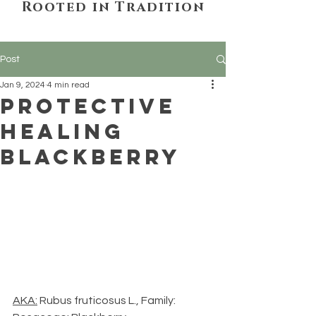
Rooted in Tradition
Post
Jan 9, 2024
4 min read
Protective
Healing
Blackberry
AKA:
 Rubus fruticosus L., Family: 