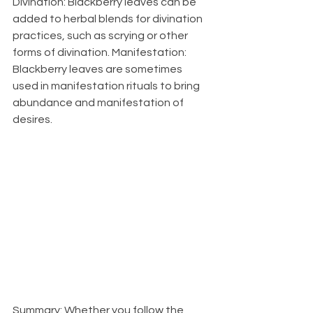
Divination: Blackberry leaves can be 
added to herbal blends for divination 
practices, such as scrying or other 
forms of divination. Manifestation: 
Blackberry leaves are sometimes 
used in manifestation rituals to bring 
abundance and manifestation of 
desires.
Summary:
 Whether you follow the 