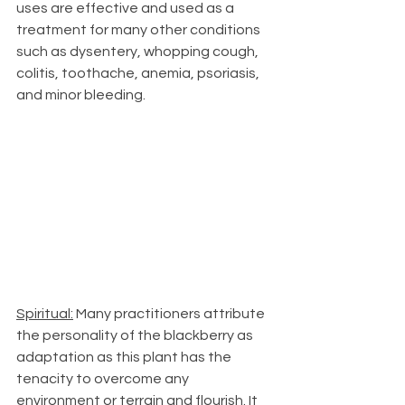
uses are effective and used as a 
treatment for many other conditions 
such as dysentery, whopping cough, 
colitis, toothache, anemia, psoriasis, 
and minor bleeding.
Spiritual:
 Many practitioners attribute 
the personality of the blackberry as 
adaptation as this plant has the 
tenacity to overcome any 
environment or terrain and flourish. It 