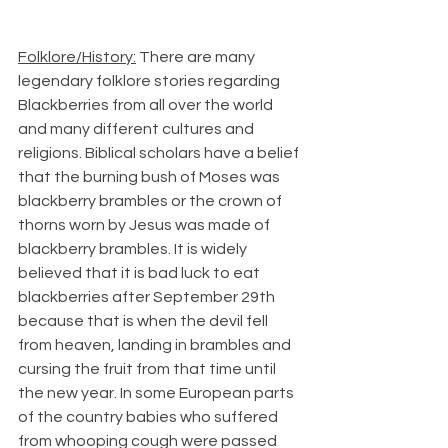
Folklore/History:
 There are many 
legendary folklore stories regarding 
Blackberries from all over the world 
and many different cultures and 
religions. Biblical scholars have a belief 
that the burning bush of Moses was 
blackberry brambles or the crown of 
thorns worn by Jesus was made of 
blackberry brambles. It is widely 
believed that it is bad luck to eat 
blackberries after September 29th 
because that is when the devil fell 
from heaven, landing in brambles and 
cursing the fruit from that time until 
the new year. In some European parts 
of the country babies who suffered 
from whooping cough were passed 