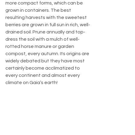
more compact forms, which can be 
grown in containers. The best 
resulting harvests with the sweetest 
berries are grown in full sun in rich, well-
drained soil. Prune annually and top-
dress the soil with a mulch of well-
rotted horse manure or garden 
compost, every autumn. Its origins are 
widely debated but they have most 
certainly become acclimatized to 
every continent and almost every 
climate on Gaia’s earth! 