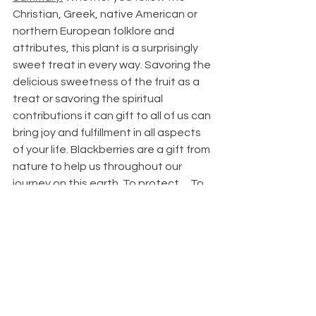
Christian, Greek, native American or 
northern European folklore and 
attributes, this plant is a surprisingly 
sweet treat in every way. Savoring the 
delicious sweetness of the fruit as a 
treat or savoring the spiritual 
contributions it can gift to all of us can 
bring joy and fulfillment in all aspects 
of your life. Blackberries are a gift from 
nature to help us throughout our 
journey on this earth. To protect… To 
Bless… To nourish… To heal… To raise 
our intuition… To bring bounty to us… 
It can sting or heal. The way it comes 
to you is up to you!
Bibliography:
https://www.ncbi.nlm.nih.gov/pmc/articles/PMC
6271759/#:~:text=2.1.,m%20at%20a%20fast%2